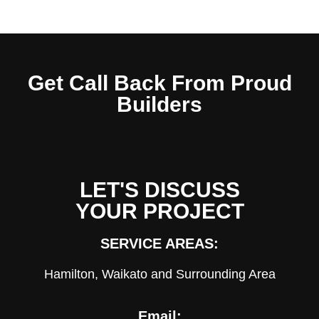
Get Call Back From Proud
Builders
LET'S DISCUSS
YOUR PROJECT
SERVICE AREAS:
Hamilton, Waikato and Surrounding Area
Email: