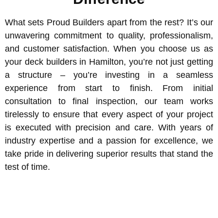
What sets Proud Builders apart from the rest? It’s our
unwavering commitment to quality, professionalism,
and customer satisfaction. When you choose us as
your deck builders in Hamilton, you’re not just getting
a structure – you’re investing in a seamless
experience from start to finish. From initial
consultation to final inspection, our team works
tirelessly to ensure that every aspect of your project
is executed with precision and care. With years of
industry expertise and a passion for excellence, we
take pride in delivering superior results that stand the
test of time.