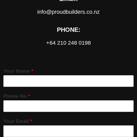
info@proudbuilders.co.nz
PHONE:
+64 210 248 0198
Your Name
*
Phone No
*
Your Email
*