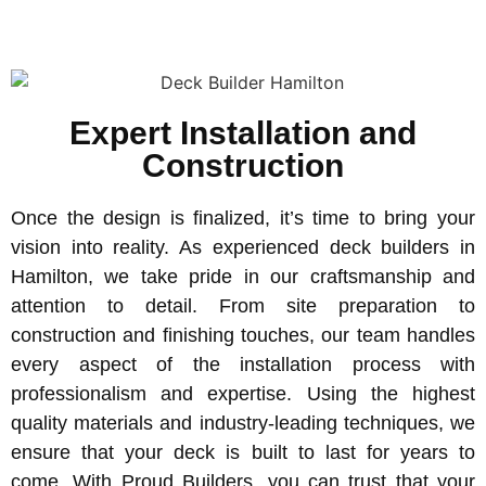
Expert Installation and
Construction
Once the design is finalized, it’s time to bring your
vision into reality. As experienced deck builders in
Hamilton, we take pride in our craftsmanship and
attention to detail. From site preparation to
construction and finishing touches, our team handles
every aspect of the installation process with
professionalism and expertise. Using the highest
quality materials and industry-leading techniques, we
ensure that your deck is built to last for years to
come. With Proud Builders, you can trust that your