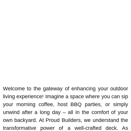
Welcome to the gateway of enhancing your outdoor
living experience! Imagine a space where you can sip
your morning coffee, host BBQ parties, or simply
unwind after a long day – all in the comfort of your
own backyard. At Proud Builders, we understand the
transformative power of a well-crafted deck. As