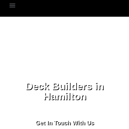
Deck Builders in
Hamilton
Get In Touch With Us