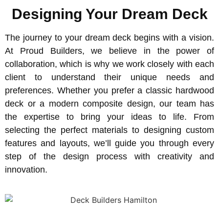
Designing Your Dream Deck
The journey to your dream deck begins with a vision.
At Proud Builders, we believe in the power of
collaboration, which is why we work closely with each
client to understand their unique needs and
preferences. Whether you prefer a classic hardwood
deck or a modern composite design, our team has
the expertise to bring your ideas to life. From
selecting the perfect materials to designing custom
features and layouts, we’ll guide you through every
step of the design process with creativity and
innovation.