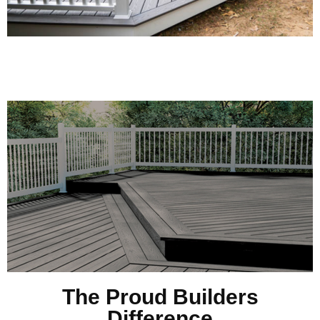
The Proud Builders
Difference