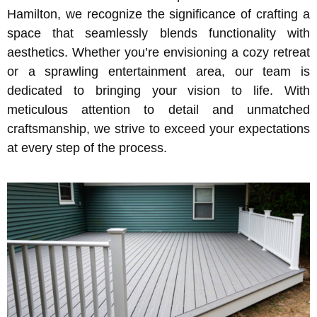
Hamilton, we recognize the significance of crafting a
space that seamlessly blends functionality with
aesthetics. Whether you’re envisioning a cozy retreat
or a sprawling entertainment area, our team is
dedicated to bringing your vision to life. With
meticulous attention to detail and unmatched
craftsmanship, we strive to exceed your expectations
at every step of the process.