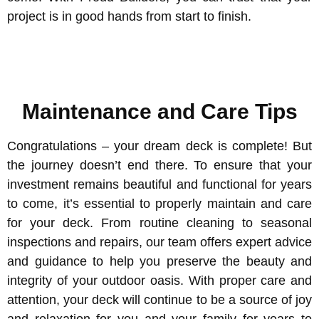
project is in good hands from start to finish.
Maintenance and Care Tips
Congratulations – your dream deck is complete! But
the journey doesn’t end there. To ensure that your
investment remains beautiful and functional for years
to come, it’s essential to properly maintain and care
for your deck. From routine cleaning to seasonal
inspections and repairs, our team offers expert advice
and guidance to help you preserve the beauty and
integrity of your outdoor oasis. With proper care and
attention, your deck will continue to be a source of joy
and relaxation for you and your family for years to