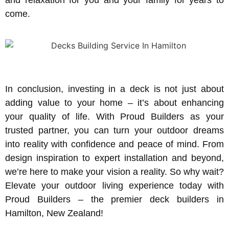
come.
In conclusion, investing in a deck is not just about
adding value to your home – it’s about enhancing
your quality of life. With Proud Builders as your
trusted partner, you can turn your outdoor dreams
into reality with confidence and peace of mind. From
design inspiration to expert installation and beyond,
we’re here to make your vision a reality. So why wait?
Elevate your outdoor living experience today with
Proud Builders – the premier deck builders in
Hamilton, New Zealand!