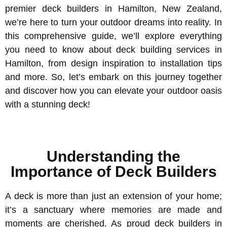
premier deck builders in Hamilton, New Zealand,
we’re here to turn your outdoor dreams into reality. In
this comprehensive guide, we’ll explore everything
you need to know about deck building services in
Hamilton, from design inspiration to installation tips
and more. So, let’s embark on this journey together
and discover how you can elevate your outdoor oasis
with a stunning deck!
Understanding the
Importance of Deck Builders
A deck is more than just an extension of your home;
it’s a sanctuary where memories are made and
moments are cherished. As proud deck builders in